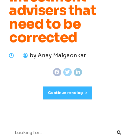
advisers that
need to be
corrected
by Anay Malgaonkar
Continue reading