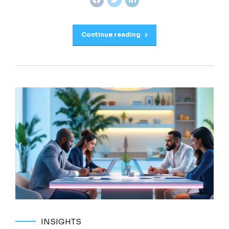
Continue reading
INSIGHTS