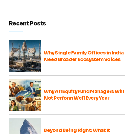
Recent Posts
Why Single Family Offices in India
Need Broader Ecosystem Voices
Why All Equity Fund Managers Will
Not Perform Well Every Year
Beyond Being Right: What It