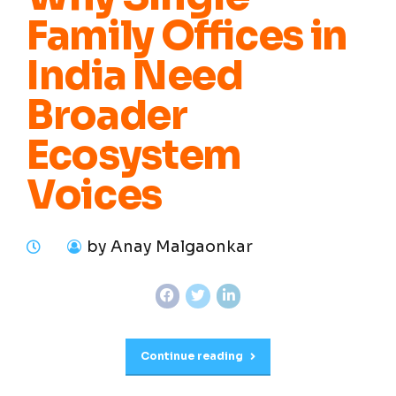
Family Offices in
India Need
Broader
Ecosystem
Voices
by Anay Malgaonkar
Continue reading