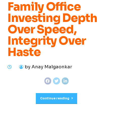
Family Office
Investing Depth
Over Speed,
Integrity Over
Haste
by Anay Malgaonkar
Continue reading