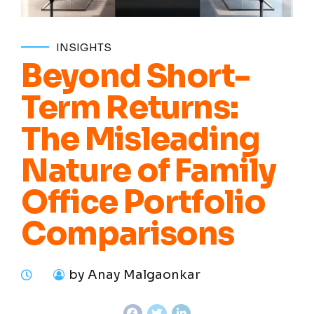
INSIGHTS
Beyond Short-
Term Returns:
The Misleading
Nature of Family
Office Portfolio
Comparisons
by Anay Malgaonkar