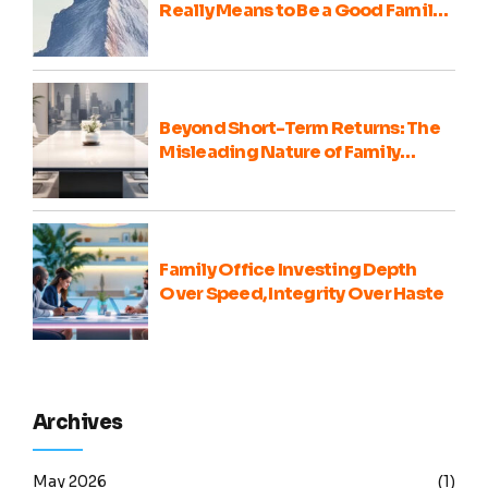
Really Means to Be a Good Family
Office Portfolio Advisor
Beyond Short-Term Returns: The
Misleading Nature of Family
Office Portfolio Comparisons
Family Office Investing Depth
Over Speed, Integrity Over Haste
Archives
May 2026
(1)