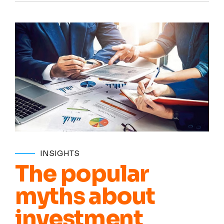
INSIGHTS
The popular
myths about
investment