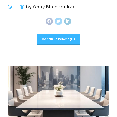
by Anay Malgaonkar
Continue reading