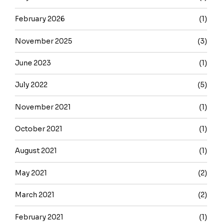
February 2026
(1)
November 2025
(3)
June 2023
(1)
July 2022
(5)
November 2021
(1)
October 2021
(1)
August 2021
(1)
May 2021
(2)
March 2021
(2)
February 2021
(1)