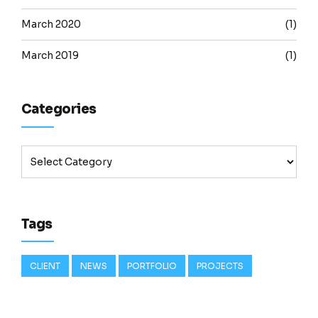
March 2020
(1)
March 2019
(1)
Categories
Tags
CLIENT
NEWS
PORTFOLIO
PROJECTS