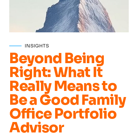
INSIGHTS
Beyond Being
Right: What It
Really Means to
Be a Good Family
Office Portfolio
Advisor