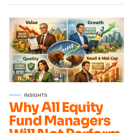
INSIGHTS
Why All Equity
Fund Managers