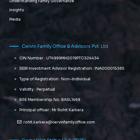
Understanding Family Governance
Insights
Media
Cervin Family Office & Advisors Pvt. Ltd.
CIN Number : U74999MH2019PTC324434
SEBI Investment Advisor Registration : INA000015385
Type of Registration : Non-Individual
Validity : Perpetual
BSE Membership No. BASL1469
Principal officer : Mr Rohit Karkera
rohit.karkera@cervinfamilyoffice.com