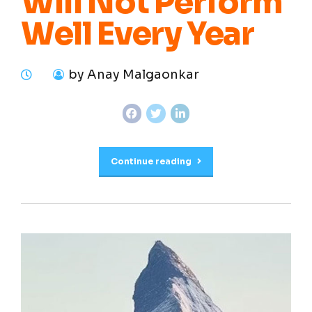
Will Not Perform
Well Every Year
by Anay Malgaonkar
Continue reading