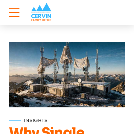
INSIGHTS
Why Single