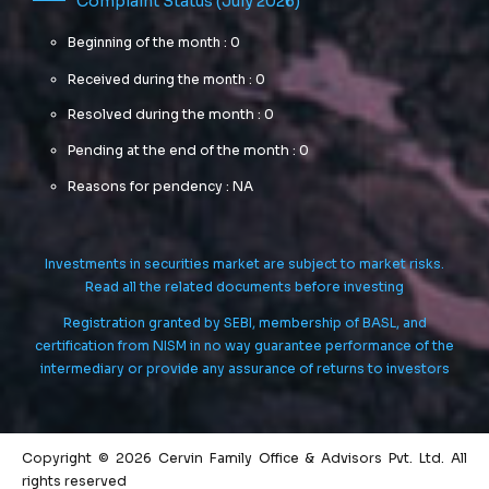
Complaint Status (July 2026)
Beginning of the month : 0
Received during the month : 0
Resolved during the month : 0
Pending at the end of the month : 0
Reasons for pendency : NA
Investments in securities market are subject to market risks.
Read all the related documents before investing
Registration granted by SEBI, membership of BASL, and
certification from NISM in no way guarantee performance of the
intermediary or provide any assurance of returns to investors
Copyright © 2026 Cervin Family Office & Advisors Pvt. Ltd. All
rights reserved