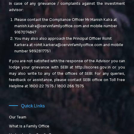
In case of any grievance / complaints against the investment
advisor:
Please contact the Compliance Officer Mr.Manish Kalra at
manish.kalra@cervinfamilyoffice.com
and mobile number
9167074847
You may also also approach the Principal Officer Rohit
Karkera at
rohit.karkera@cervinfamilyoffice.com
and mobile
number 9892817751
If you are not satisfied with the response of the Advisor you can
lodge your grievance with SEBI at
http://scores.gov.in
or you
may also write to any of the offices of SEBI. For any queries,
feedback or assistance, please contact SEBI office on Toll Free
Helpline at 1800 22 7575 / 1800 266 7575
Quick Links
Our Team
What is a Family Office