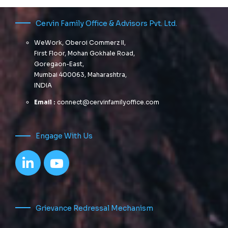
Cervin Family Office & Advisors Pvt. Ltd.
WeWork, Oberoi Commerz II,
First Floor, Mohan Gokhale Road,
Goregaon-East,
Mumbai 400063, Maharashtra,
INDIA
Email :
connect@cervinfamilyoffice.com
Engage With Us
Grievance Redressal Mechanism