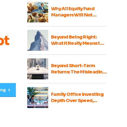
Why All Equity Fund
Managers Will Not
Perform Well Every Year
ot
Beyond Being Right:
What It Really Means to
Be a Good Family Office
Portfolio Advisor
Beyond Short-Term
Returns: The Misleading
Nature of Family Office
Portfolio Comparisons
ing
Family Office Investing
Depth Over Speed,
Integrity Over Haste