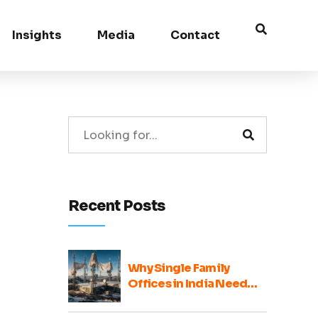
Insights
Media
Contact
Recent Posts
Why Single Family
Offices in India Need
Broader Ecosystem
Voices