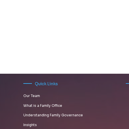
Quick Links
Our Team
What is a Family Office
Understanding Family Governance
Insights