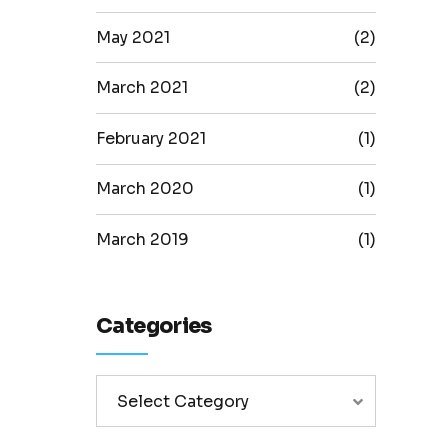
May 2021
(2)
March 2021
(2)
February 2021
(1)
March 2020
(1)
March 2019
(1)
Categories
Select Category