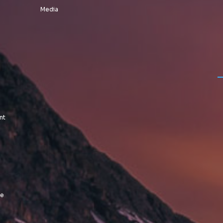
Media
nt
le