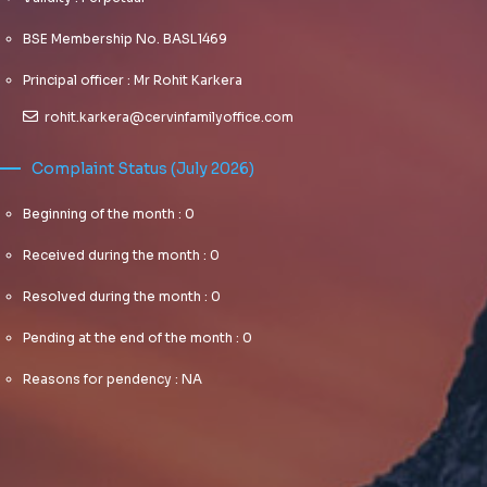
BSE Membership No. BASL1469
Principal officer : Mr Rohit Karkera
rohit.karkera@cervinfamilyoffice.com
Complaint Status (July 2026)
Beginning of the month : 0
Received during the month : 0
Resolved during the month : 0
Pending at the end of the month : 0
Reasons for pendency : NA