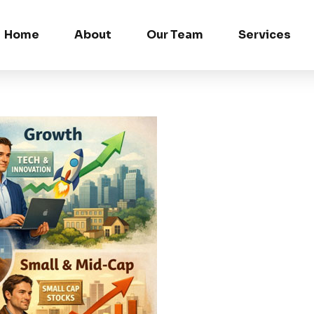
Home
About
Our Team
Services