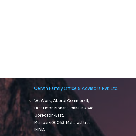
Cervin Family Office & Advisors Pvt. Ltd.
WeWork, Oberoi Commerz II,
First Floor, Mohan Gokhale Road,
Goregaon-East,
Mumbai 400063, Maharashtra,
INDIA