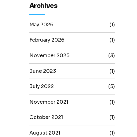
Archives
May 2026
(1)
February 2026
(1)
November 2025
(3)
June 2023
(1)
July 2022
(5)
November 2021
(1)
October 2021
(1)
August 2021
(1)