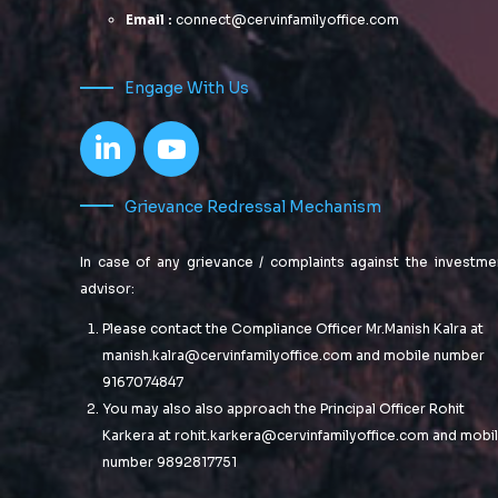
Email :
connect@cervinfamilyoffice.com
Engage With Us
Grievance Redressal Mechanism
In case of any grievance / complaints against the investme
advisor:
Please contact the Compliance Officer Mr.Manish Kalra at
manish.kalra@cervinfamilyoffice.com
and mobile number
9167074847
You may also also approach the Principal Officer Rohit
Karkera at
rohit.karkera@cervinfamilyoffice.com
and mobi
number 9892817751