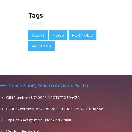
Tags
CLIENT
NEWS
PORTFOLIO
PROJECTS
Cervin Family Office & Advisors Pvt. Ltd.
CIN Number : U74999MH2019PTC324434
SEBI Investment Advisor Registration : INA000015385
Type of Registration : Non-Individual
Validity : Perpetual