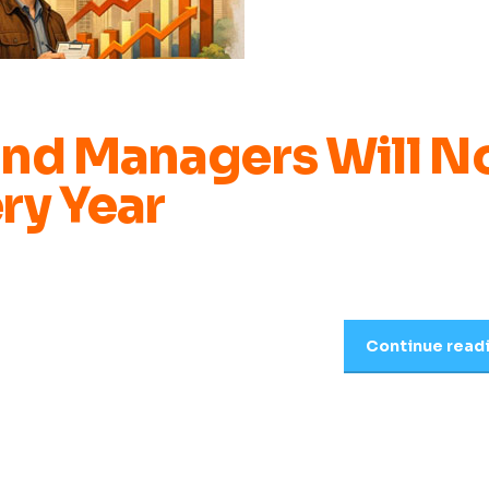
und Managers Will N
ry Year
Continue read