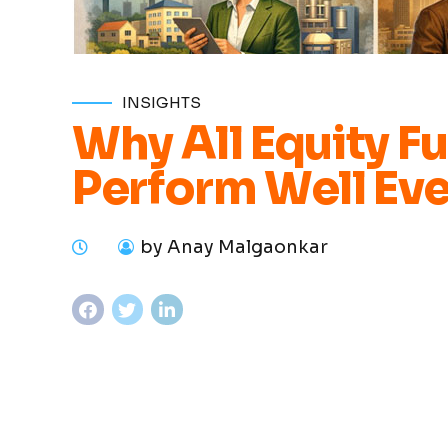
INSIGHTS
Why All Equity F
Perform Well Eve
by Anay Malgaonkar