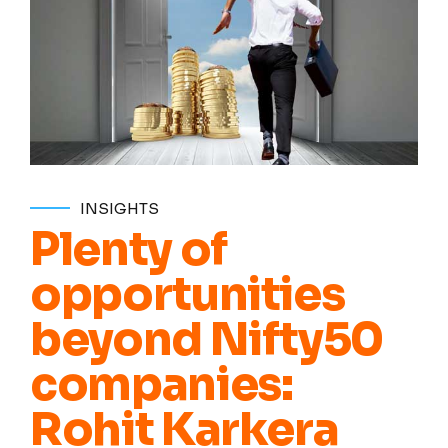
INSIGHTS
Plenty of
opportunities
beyond Nifty50
companies:
Rohit Karkera