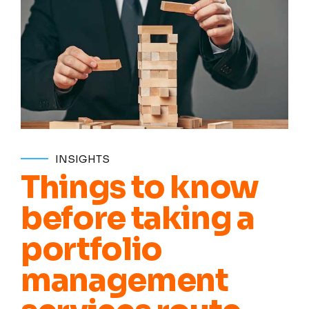
INSIGHTS
Things to know
before taking a
portfolio
management