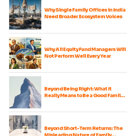
Why Single Family Offices in India
Need Broader Ecosystem Voices
Why All Equity Fund Managers Will
Not Perform Well Every Year
Beyond Being Right: What It
Really Means to Be a Good Family
Office Portfolio Advisor
Beyond Short-Term Returns: The
Misleading Nature of Family