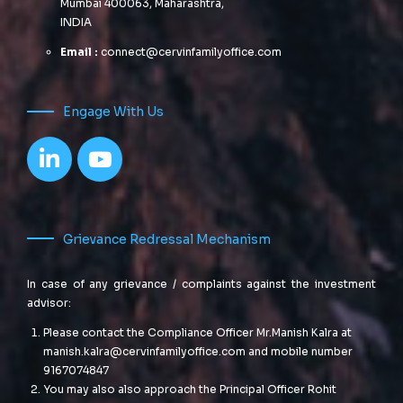
Mumbai 400063, Maharashtra,
INDIA
Email :
connect@cervinfamilyoffice.com
Engage With Us
Grievance Redressal Mechanism
In case of any grievance / complaints against the investment
advisor:
Please contact the Compliance Officer Mr.Manish Kalra at
manish.kalra@cervinfamilyoffice.com
and mobile number
9167074847
You may also also approach the Principal Officer Rohit