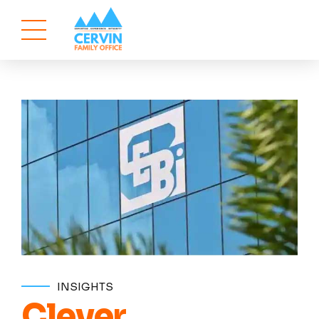
INSIGHTS
Clever