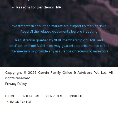
Reasons for pendency : NA
Investments in securities market are subject to market risks.
Read all the related documents before investing
Registration granted by SEBI, membership of BASL, and
certification from NISM in no way guarantee performance of the
intermediary or provide any assurance of returns to investors
Copyright © 2026 Cervin Family Office & Advisors Pvt. Ltd. All
rights reserved
Privacy Policy
HOME
ABOUT US
SERVICES
INSIGHT
BACK TO TOP