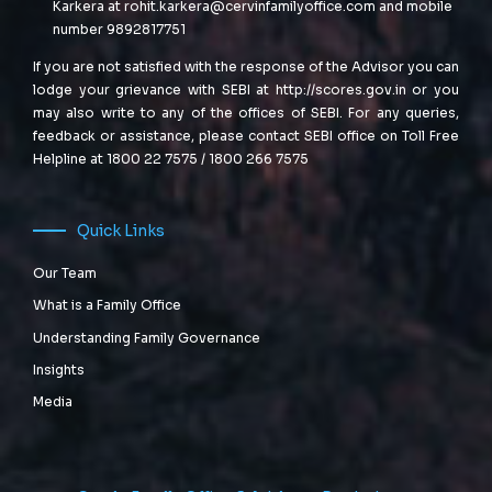
Karkera at
rohit.karkera@cervinfamilyoffice.com
and mobile
number 9892817751
If you are not satisfied with the response of the Advisor you can
lodge your grievance with SEBI at
http://scores.gov.in
or you
may also write to any of the offices of SEBI. For any queries,
feedback or assistance, please contact SEBI office on Toll Free
Helpline at 1800 22 7575 / 1800 266 7575
Quick Links
Our Team
What is a Family Office
Understanding Family Governance
Insights
Media