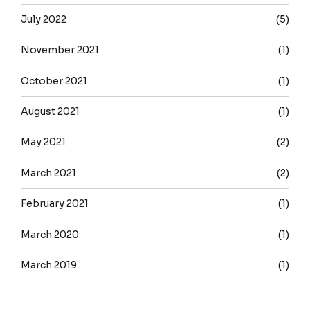
July 2022
(5)
November 2021
(1)
October 2021
(1)
August 2021
(1)
May 2021
(2)
March 2021
(2)
February 2021
(1)
March 2020
(1)
March 2019
(1)