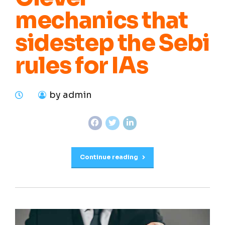
mechanics that
sidestep the Sebi
rules for IAs
by admin
Continue reading