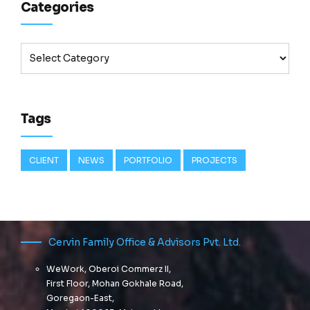
Categories
Tags
CLIENT
NEWS
PORTFOLIO
PROJECTS
Cervin Family Office & Advisors Pvt. Ltd.
WeWork, Oberoi Commerz II,
First Floor, Mohan Gokhale Road,
Goregaon-East,