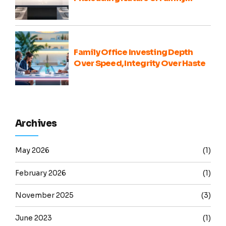
Office Portfolio Comparisons
Family Office Investing Depth
Over Speed, Integrity Over Haste
Archives
May 2026
(1)
February 2026
(1)
November 2025
(3)
June 2023
(1)