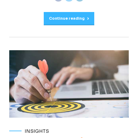
Continue reading
INSIGHTS