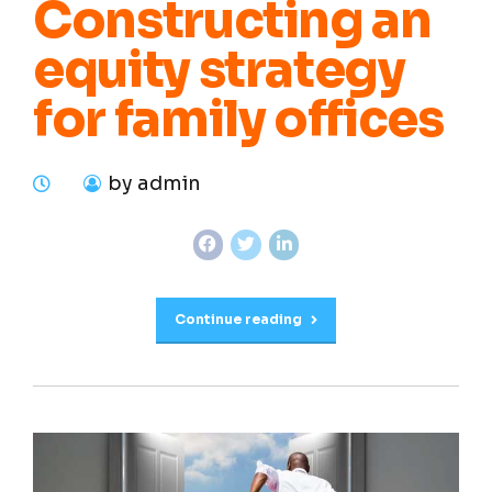
Constructing an
equity strategy
for family offices
by admin
Continue reading