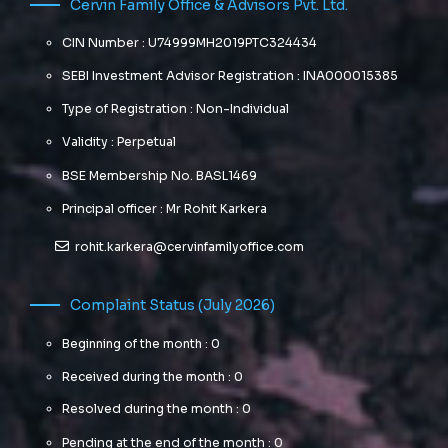
Cervin Family Office & Advisors Pvt. Ltd.
CIN Number : U74999MH2019PTC324434
SEBI Investment Advisor Registration : INA000015385
Type of Registration : Non-Individual
Validity : Perpetual
BSE Membership No. BASL1469
Principal officer : Mr Rohit Karkera
rohit.karkera@cervinfamilyoffice.com
Complaint Status (July 2026)
Beginning of the month : 0
Received during the month : 0
Resolved during the month : 0
Pending at the end of the month : 0