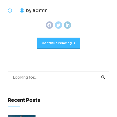
by admin
Continue reading
Recent Posts