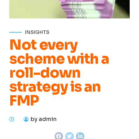
INSIGHTS
Not every
scheme with a
roll-down
strategy is an
FMP
by admin