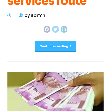
services route
by admin
Continue reading