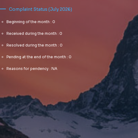
Complaint Status (July 2026)
Beginning of the month : 0
Received during the month : 0
Resolved during the month : 0
Pending at the end of the month : 0
Reasons for pendency : NA