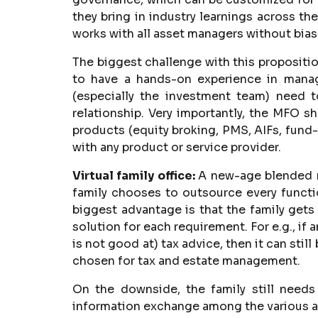
they bring in industry learnings across t
works with all asset managers without bias
The biggest challenge with this propositio
to have a hands-on experience in mana
(especially the investment team) need t
relationship. Very importantly, the MFO sh
products (equity broking, PMS, AIFs, fund-
with any product or service provider.
Virtual family office:
A new-age blended mo
family chooses to outsource every function
biggest advantage is that the family gets
solution for each requirement. For e.g., if 
is not good at) tax advice, then it can sti
chosen for tax and estate management.
On the downside, the family still needs
information exchange among the various ad