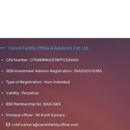
Cervin Family Office & Advisors Pvt. Ltd.
CIN Number : U74999MH2019PTC324434
SEBI Investment Advisor Registration : INA000015385
Type of Registration : Non-Individual
Validity : Perpetual
BSE Membership No. BASL1469
Principal officer : Mr Rohit Karkera
rohit.karkera@cervinfamilyoffice.com