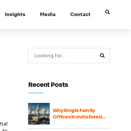
Insights
Media
Contact
Recent Posts
Why Single Family
Offices in India Need
Broader Ecosystem
tial
Voices
 to