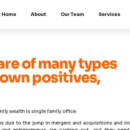
Home
About
Our Team
Services
 are of many types
 own positives,
y wealth is single family office
es due to the jump in mergers and acquisitions and ini
s and entrepreneurs are cashing out, and they need