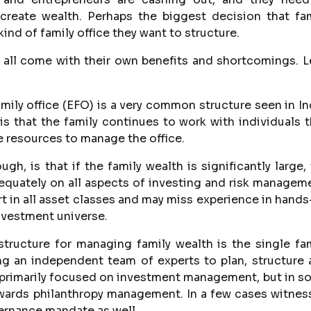
 create wealth. Perhaps the biggest decision that fa
ind of family office they want to structure.
 all come with their own benefits and shortcomings. L
ly office (EFO) is a very common structure seen in In
is that the family continues to work with individuals 
e resources to manage the office.
gh, is that if the family wealth is significantly large,
equately on all aspects of investing and risk managem
rt in all asset classes and may miss experience in hand
vestment universe.
ucture for managing family wealth is the single fam
ring an independent team of experts to plan, structure
s primarily focused on investment management, but in 
owards philanthropy management. In a few cases witne
overnance mandate as well.