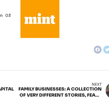
n 03
NEXT
PITAL
FAMILY BUSINESSES: A COLLECTION
OF VERY DIFFERENT STORIES, FEARS
& STRUCTURES