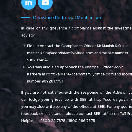
Grievance Redressal Mechanism
In case of any grievance / complaints against the investme
advisor:
Please contact the Compliance Officer Mr.Manish Kalra at
manish.kalra@cervinfamilyoffice.com
and mobile number
9167074847
You may also also approach the Principal Officer Rohit
Karkera at
rohit.karkera@cervinfamilyoffice.com
and mobi
number 9892817751
If you are not satisfied with the response of the Advisor y
can lodge your grievance with SEBI at
http://scores.gov.in
you may also write to any of the offices of SEBI. For any querie
feedback or assistance, please contact SEBI office on Toll Fr
Helpline at 1800 22 7575 / 1800 266 7575