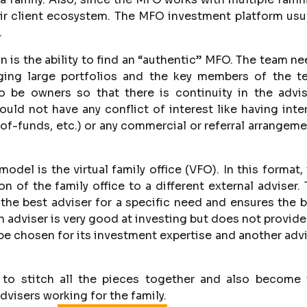
heir client ecosystem. The MFO investment platform usu
.
n is the ability to find an “authentic” MFO. The team n
ging large portfolios and the key members of the t
o be owners so that there is continuity in the advis
ould not have any conflict of interest like having inte
of-funds, etc.) or any commercial or referral arrangem
del is the virtual family office (VFO). In this format,
 of the family office to a different external adviser.
 the best adviser for a specific need and ensures the 
an adviser is very good at investing but does not provide
ll be chosen for its investment expertise and another adv
 to stitch all the pieces together and also become 
visers working for the family.