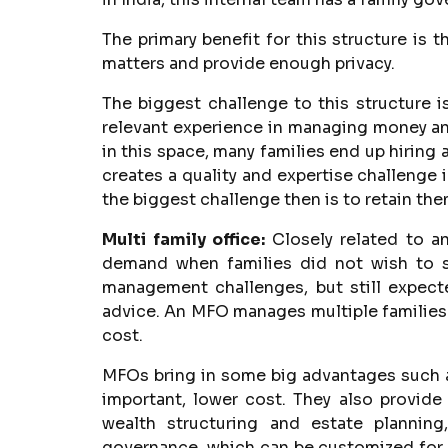
The primary benefit for this structure is t
matters and provide enough privacy.
The biggest challenge to this structure is
relevant experience in managing money and 
in this space, many families end up hiring 
creates a quality and expertise challenge i
the biggest challenge then is to retain t
Multi family office:
Closely related to a
demand when families did not wish to 
management challenges, but still expecte
advice. An MFO manages multiple families 
cost.
MFOs bring in some big advantages such a
important, lower cost. They also provid
wealth structuring and estate planning
governance, which can be customized for a