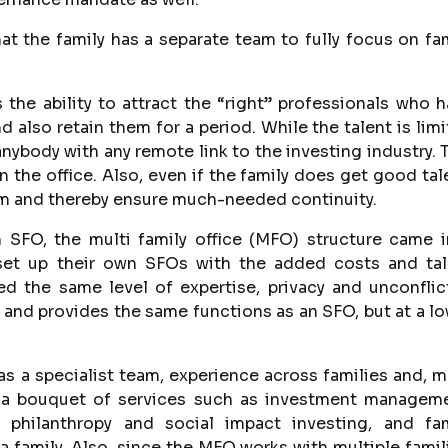
hat the family has a separate team to fully focus on fa
 the ability to attract the “right” professionals who 
also retain them for a period. While the talent is lim
anybody with any remote link to the investing industry. 
n the office. Also, even if the family does get good tal
hem and thereby ensure much-needed continuity.
n SFO, the multi family office (MFO) structure came 
set up their own SFOs with the added costs and tal
d the same level of expertise, privacy and unconfli
and provides the same functions as an SFO, but at a l
s a specialist team, experience across families and, 
e a bouquet of services such as investment manageme
, philanthropy and social impact investing, and fam
 family. Also, since the MFO works with multiple famil