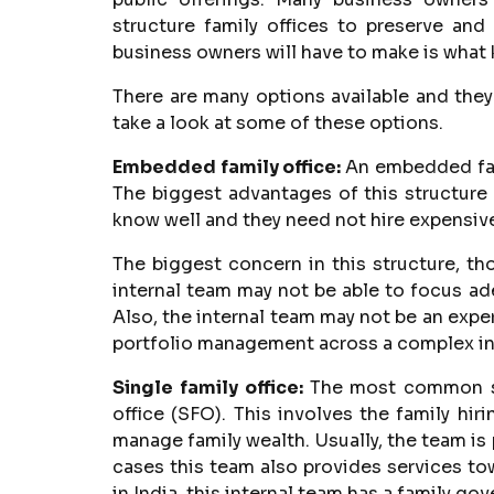
structure family offices to preserve and
business owners will have to make is what k
There are many options available and they
take a look at some of these options.
Embedded family office:
An embedded fami
The biggest advantages of this structure 
know well and they need not hire expensiv
The biggest concern in this structure, thou
internal team may not be able to focus ad
Also, the internal team may not be an expe
portfolio management across a complex in
Single family office:
The most common str
office (SFO). This involves the family hi
manage family wealth. Usually, the team i
cases this team also provides services t
in India, this internal team has a family g