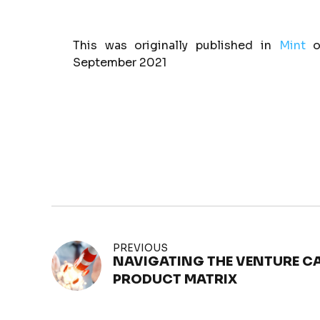
This was originally published in
Mint
o
September 2021
PREVIOUS
NAVIGATING THE VENTURE CA
PRODUCT MATRIX