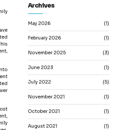
Archives
mily
May 2026
(1)
have
ited
February 2026
(1)
This
ent,
November 2025
(3)
June 2023
(1)
into
ent
July 2022
(5)
cted
ower
November 2021
(1)
most
October 2021
(1)
nt,
ily
August 2021
(1)
ies,