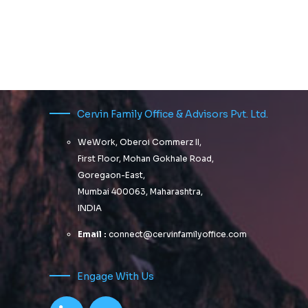
Cervin Family Office & Advisors Pvt. Ltd.
WeWork, Oberoi Commerz II,
First Floor, Mohan Gokhale Road,
Goregaon-East,
Mumbai 400063, Maharashtra,
INDIA
Email :
connect@cervinfamilyoffice.com
Engage With Us