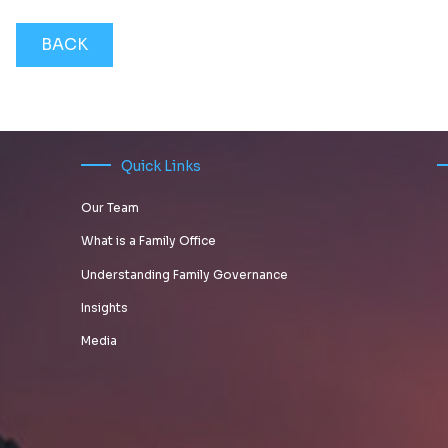
BACK
Quick Links
Our Team
What is a Family Office
Understanding Family Governance
Insights
Media