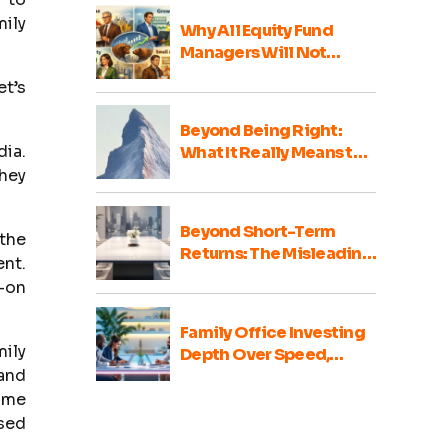
mily
Why All Equity Fund
Managers Will Not
Perform Well Every Year
et’s
Beyond Being Right:
dia.
What It Really Means to
Be a Good Family Office
they
Portfolio Advisor
Beyond Short-Term
 the
Returns: The Misleading
ent.
Nature of Family Office
s-on
Portfolio Comparisons
Family Office Investing
ily
Depth Over Speed,
 and
Integrity Over Haste
some
ssed