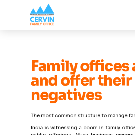
Family offices
and offer their
negatives
The most common structure to manage famil
India is witnessing a boom in family offic
public offerings. Many business owner