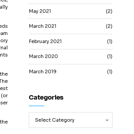
ally
May 2021
(2)
eeds
March 2021
(2)
eam
ory
February 2021
(1)
rnal
ents
March 2020
(1)
March 2019
(1)
 the
 The
best
 (or
Categories
iser
Select Category
the