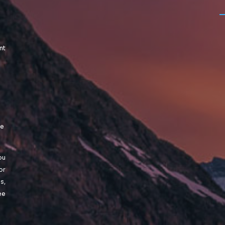
nt
le
ou
or
s,
ee