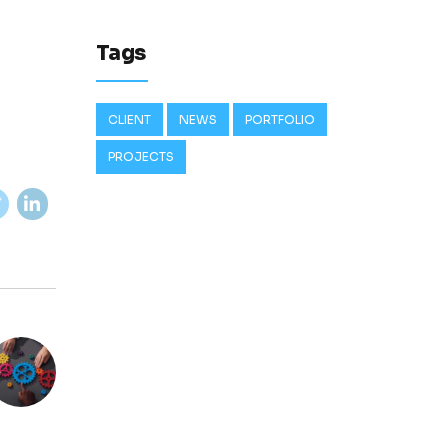
Tags
CLIENT
NEWS
PORTFOLIO
PROJECTS