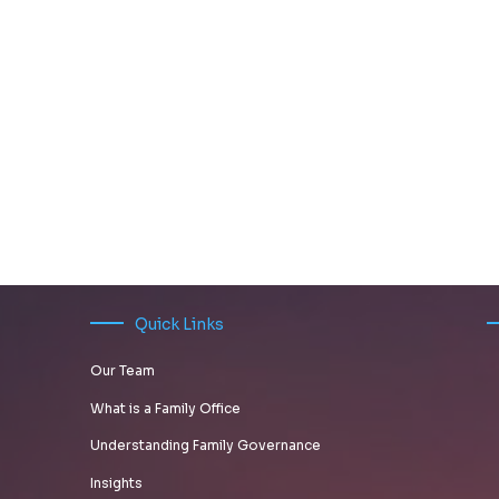
Quick Links
Our Team
What is a Family Office
Understanding Family Governance
Insights