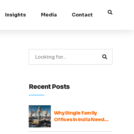
Insights
Media
Contact
Recent Posts
Why Single Family
Offices in India Need
Broader Ecosystem
Voices