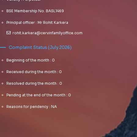
BSE Membership No. BASL1469
Principal officer : Mr Rohit Karkera
rohit.karkera@cervinfamilyoffice.com
Complaint Status (July 2026)
Beginning of the month : 0
Received during the month : 0
Resolved during the month : 0
Pending at the end of the month : 0
Reasons for pendency : NA