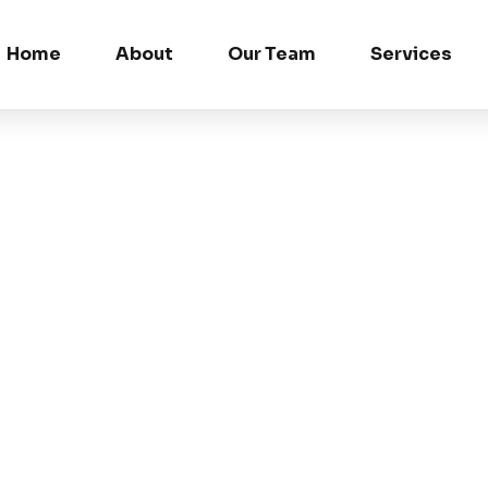
Home
About
Our Team
Services