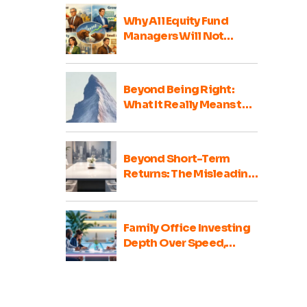
Why All Equity Fund
Managers Will Not
Perform Well Every Year
Beyond Being Right:
What It Really Means to
Be a Good Family Office
Portfolio Advisor
Beyond Short-Term
Returns: The Misleading
Nature of Family Office
Portfolio Comparisons
Family Office Investing
Depth Over Speed,
Integrity Over Haste