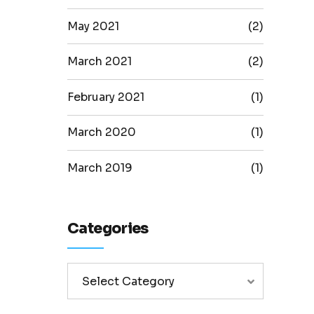
May 2021
(2)
March 2021
(2)
February 2021
(1)
March 2020
(1)
March 2019
(1)
Categories
Select Category