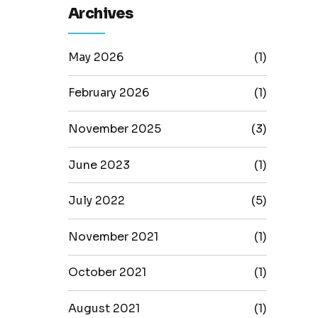
Archives
May 2026
(1)
February 2026
(1)
November 2025
(3)
June 2023
(1)
July 2022
(5)
November 2021
(1)
October 2021
(1)
August 2021
(1)