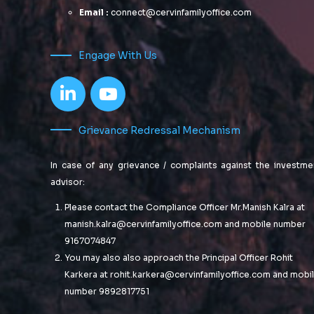
Email :
connect@cervinfamilyoffice.com
Engage With Us
Grievance Redressal Mechanism
In case of any grievance / complaints against the investme
advisor:
Please contact the Compliance Officer Mr.Manish Kalra at
manish.kalra@cervinfamilyoffice.com
and mobile number
9167074847
You may also also approach the Principal Officer Rohit
Karkera at
rohit.karkera@cervinfamilyoffice.com
and mobi
number 9892817751