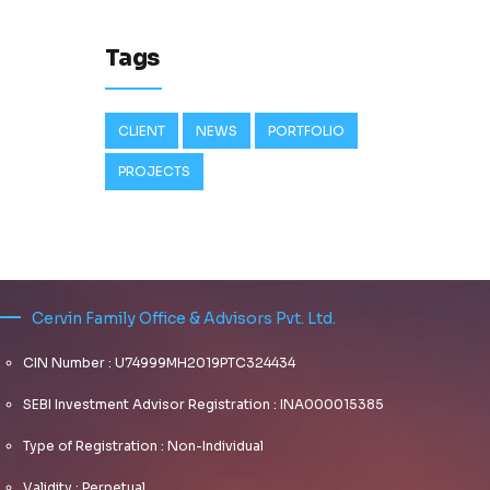
Tags
CLIENT
NEWS
PORTFOLIO
PROJECTS
Cervin Family Office & Advisors Pvt. Ltd.
CIN Number : U74999MH2019PTC324434
SEBI Investment Advisor Registration : INA000015385
Type of Registration : Non-Individual
Validity : Perpetual