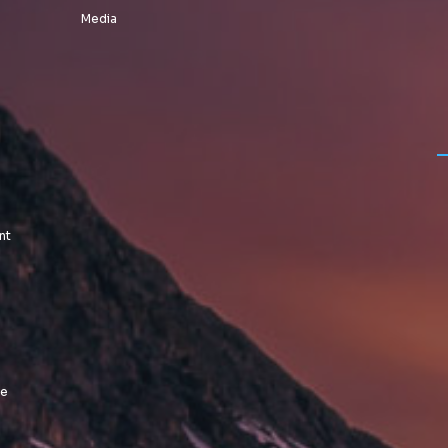
Media
nt
le