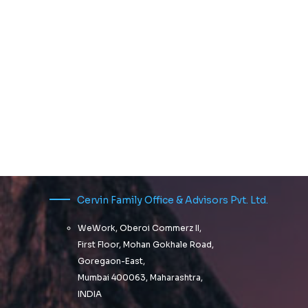
Cervin Family Office & Advisors Pvt. Ltd.
WeWork, Oberoi Commerz II,
First Floor, Mohan Gokhale Road,
Goregaon-East,
Mumbai 400063, Maharashtra,
INDIA