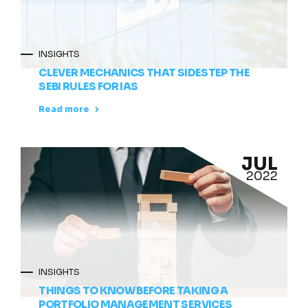
INSIGHTS
CLEVER MECHANICS THAT SIDESTEP THE
SEBI RULES FOR IAS
Read more
JUL
2022
INSIGHTS
THINGS TO KNOW BEFORE TAKING A
PORTFOLIO MANAGEMENT SERVICES