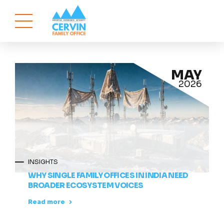
MAY
2026
INSIGHTS
WHY SINGLE FAMILY OFFICES IN INDIA NEED
BROADER ECOSYSTEM VOICES
Read more