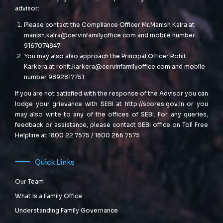
advisor:
Please contact the Compliance Officer Mr.Manish Kalra at
manish.kalra@cervinfamilyoffice.com
and mobile number
9167074847
You may also also approach the Principal Officer Rohit
Karkera at
rohit.karkera@cervinfamilyoffice.com
and mobile
number 9892817751
If you are not satisfied with the response of the Advisor you can
lodge your grievance with SEBI at
http://scores.gov.in
or you
may also write to any of the offices of SEBI. For any queries,
feedback or assistance, please contact SEBI office on Toll Free
Helpline at 1800 22 7575 / 1800 266 7575
Quick Links
Our Team
What is a Family Office
Understanding Family Governance