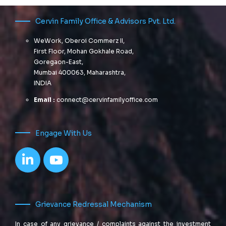
Cervin Family Office & Advisors Pvt. Ltd.
WeWork, Oberoi Commerz II,
First Floor, Mohan Gokhale Road,
Goregaon-East,
Mumbai 400063, Maharashtra,
INDIA
Email :
connect@cervinfamilyoffice.com
Engage With Us
Grievance Redressal Mechanism
In case of any grievance / complaints against the investment