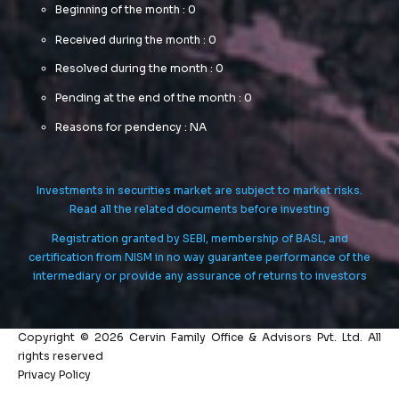
Beginning of the month : 0
Received during the month : 0
Resolved during the month : 0
Pending at the end of the month : 0
Reasons for pendency : NA
Investments in securities market are subject to market risks.
Read all the related documents before investing
Registration granted by SEBI, membership of BASL, and
certification from NISM in no way guarantee performance of the
intermediary or provide any assurance of returns to investors
Copyright © 2026 Cervin Family Office & Advisors Pvt. Ltd. All
rights reserved
Privacy Policy