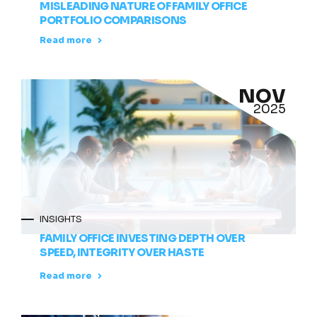
MISLEADING NATURE OF FAMILY OFFICE
PORTFOLIO COMPARISONS
Read more
NOV
2025
INSIGHTS
FAMILY OFFICE INVESTING DEPTH OVER
SPEED, INTEGRITY OVER HASTE
Read more