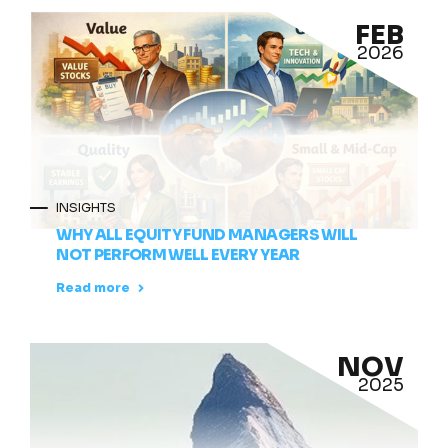
FEB
2026
INSIGHTS
WHY ALL EQUITY FUND MANAGERS WILL
NOT PERFORM WELL EVERY YEAR
Read more
NOV
2025