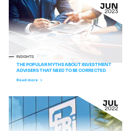
JUN
2023
INSIGHTS
THE POPULAR MYTHS ABOUT INVESTMENT
ADVISERS THAT NEED TO BE CORRECTED
Read more
JUL
2022