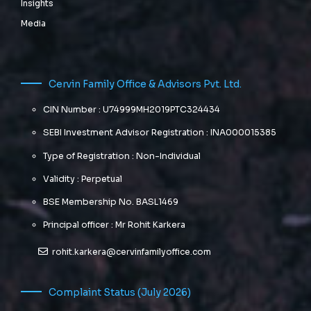
Insights
Media
Cervin Family Office & Advisors Pvt. Ltd.
CIN Number : U74999MH2019PTC324434
SEBI Investment Advisor Registration : INA000015385
Type of Registration : Non-Individual
Validity : Perpetual
BSE Membership No. BASL1469
Principal officer : Mr Rohit Karkera
rohit.karkera@cervinfamilyoffice.com
Complaint Status (July 2026)