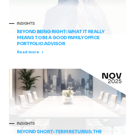
INSIGHTS
BEYOND BEING RIGHT: WHAT IT REALLY
MEANS TO BE A GOOD FAMILY OFFICE
PORTFOLIO ADVISOR
Read more
NOV
2025
INSIGHTS
BEYOND SHORT-TERM RETURNS: THE