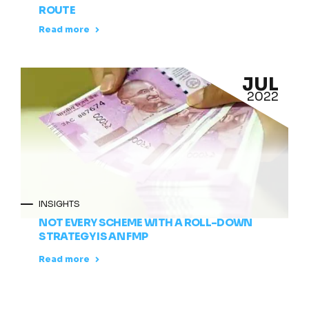
ROUTE
Read more
JUL
2022
INSIGHTS
NOT EVERY SCHEME WITH A ROLL-DOWN
STRATEGY IS AN FMP
Read more