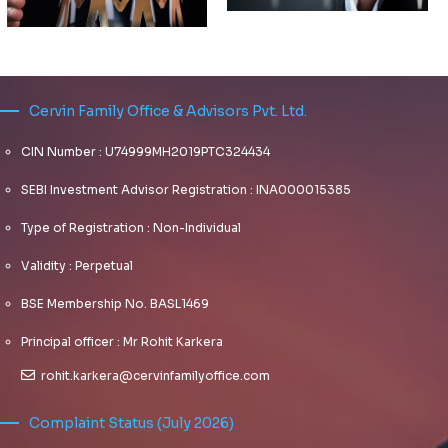
THE
MATRIX
AND
FAMILY
OFFER
OFFICE
THEIR
CIO –
OWN
PLANNING
FAMILY
POSITIVES,
Cervin Family Office & Advisors Pvt. Ltd.
ADVISING
FOR
OFFICES
NEGATIVES
FAMILY
DISRUPTIONS
NEED A
CIN Number : U74999MH2019PTC324434
OFFICES
PLAN
Dynamically
SEBI Investment Advisor Registration : INA000015385
FOR
Dynamically
target high-
EQUITY
target high-
Type of Registration : Non-Individual
payoff
INVESTING
payoff
intellectual
Validity : Perpetual
intellectual
capital for
capital for
customized
BSE Membership No. BASL1469
customized
technologies.
technologies.
Objectively
Principal officer : Mr Rohit Karkera
Objectively
integrate
integrate
rohit.karkera@cervinfamilyoffice.com
emerging core
emerging core
competencies
competencies
before process-
Complaint Status (July 2026)
before process-
centric