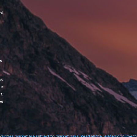
nt
le
ou
or
s,
ee
curities market are subject to market risks. Read all the related document