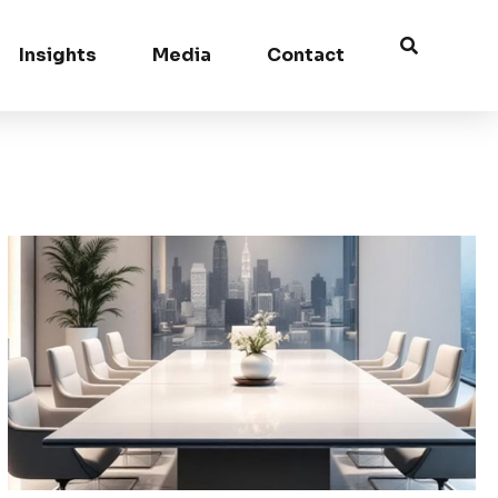
Insights
Media
Contact