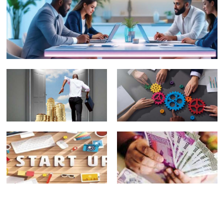
Fund
Right:
Managers
What It
Will Not
Really
Perform
Means to
Well
Be a
Every
Good
Year
Family
Office
Family Office Investing
Portfolio
Depth Over Speed,
Advisor
Integrity Over Haste
Plenty of
FAMILY
opportunities
BUSINESSES:
beyond
A
Nifty50
COLLECTION
companies:
OF VERY