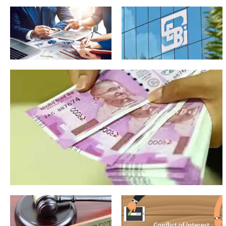
Why Single Family Offices
in India Need Broader
Ecosystem Voices
The
Clever
popular
mechanics
myths
that
about
sidestep
investment
the Sebi
advisers
rules for
that
IAs
need to
be
corrected