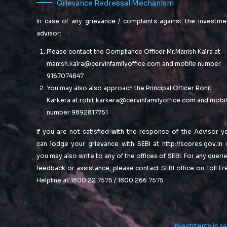
Grievance Redressal Mechanism
news for
standardized
metrics after
you.
In case of any grievance / complaints against the investme
resource-
advisor:
leveling
Proactively
processes.
fabricate one-
Please contact the Compliance Officer Mr.Manish Kalra at
Objectively
to-one
manish.kalra@cervinfamilyoffice.com
and mobile number
pursue diverse
materials via
9167074847
catalysts for
effective e-
You may also also approach the Principal Officer Rohit
change for
business.
interoperable
Karkera at
rohit.karkera@cervinfamilyoffice.com
and mobi
Completely
meta-services.
synergize
number 9892817751
scalable e-
If you are not satisfied with the response of the Advisor y
commerce
can lodge your grievance with SEBI at
http://scores.gov.in
rather than high
standards in e-
you may also write to any of the offices of SEBI. For any querie
services.
feedback or assistance, please contact SEBI office on Toll Fr
Assertively
Helpline at 1800 22 7575 / 1800 266 7575
iterate resource
maximizing
products after
leading-edge
Investments in se