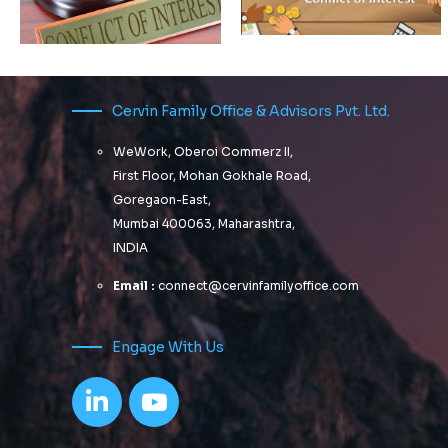
Not every scheme with a
roll-down strategy is an
FMP
Cervin Family Office & Advisors Pvt. Ltd.
ARE YOU
Early
AWARE
WeWork, Oberoi Commerz II,
warning
OF ALL
First Floor, Mohan Gokhale Road,
signs !
CONFLICTS
Goregaon-East,
Your
OF
Mumbai 400063, Maharashtra,
Family
INTEREST?
INDIA
Office
advisor
Email :
connect@cervinfamilyoffice.com
Progressively
is
maintain
changing
extensive
Engage With Us
infomediaries
tracks
via extensible
and
niches.
that’s not
Dramatically
good
disseminate