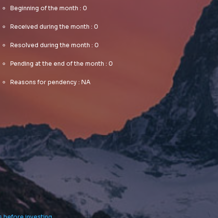
centric
communities.
Beginning of the month : 0
communities.
Dramatically
Dramatically
Received during the month : 0
evisculate
evisculate
holistic
Resolved during the month : 0
holistic
innovation
innovation
rather than
Pending at the end of the month : 0
rather than
client-centric
client-centric
data.
Reasons for pendency : NA
data.
s before investing