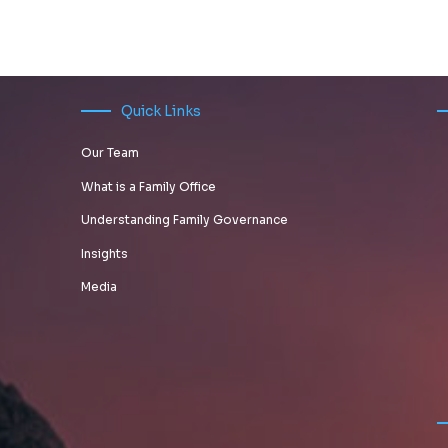
A
WHAT
Rohit
DIFFERENT
RELIABLE
MANAGING
Karkera
STORIES,
WAY FOR
MONEY
FEARS &
FAMILY
FOR THE
STRUCTURES
OFFICES
UBER-
Quick Links
TO
RICH
Our Team
INVEST
ENTAILS
IN
What is a Family Office
STARTUPS
Understanding Family Governance
Insights
Media