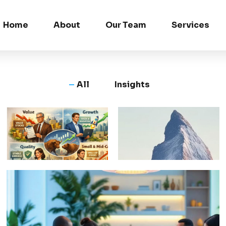
Home
About
Our Team
Services
All
Insights
Why All
Beyond
Equity
Being